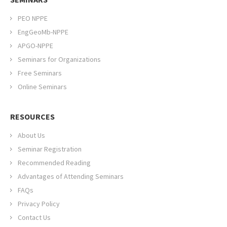
PEO NPPE
EngGeoMb-NPPE
APGO-NPPE
Seminars for Organizations
Free Seminars
Online Seminars
RESOURCES
About Us
Seminar Registration
Recommended Reading
Advantages of Attending Seminars
FAQs
Privacy Policy
Contact Us