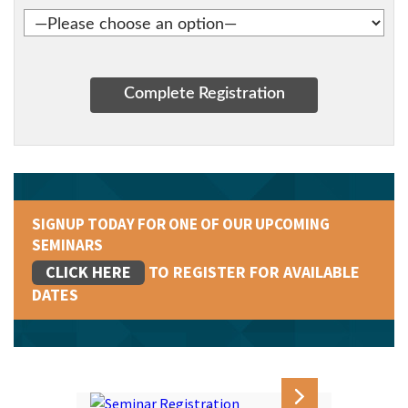
SIGNUP TODAY FOR ONE OF OUR UPCOMING
SEMINARS
CLICK HERE
TO REGISTER FOR AVAILABLE
DATES