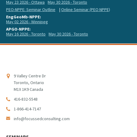
May 23 2026 - Ottawa
May 30 2026 - Toronto
PEO-NPPE: Seminar Outline
|
Online Seminar (PEO NPPE)
EngGeoMb-NPPE:
May 02 2026 - Winnipeg
APGO-NPPE:
May 16 2026 - Toronto
May 30 2026 - Toronto
9 Valley Centre Dr
Toronto, Ontario
M1X 1K9 Canada
416-832-5548
1-866-414-7147
info@focussedconsulting.com
SEMINARS