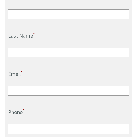
*
Last Name
*
Email
*
Phone