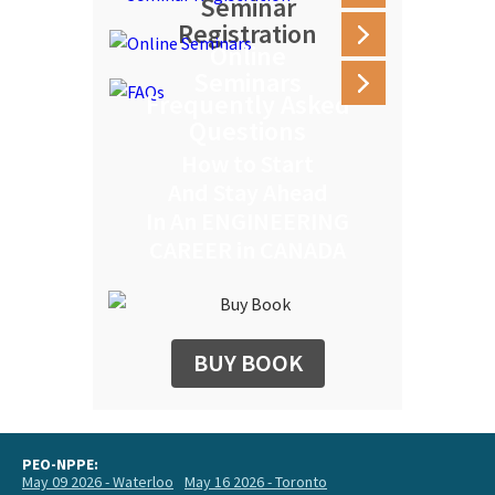
Seminar
Registration
Online
Seminars
Frequently Asked
Questions
How to Start
And Stay Ahead
In An ENGINEERING
CAREER in CANADA
BUY BOOK
PEO-NPPE:
May 09 2026 - Waterloo
May 16 2026 - Toronto