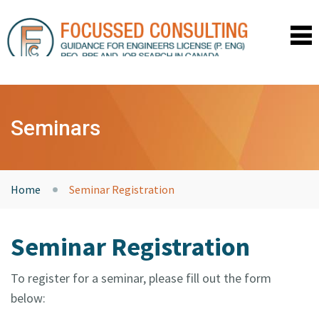
HOME
SEMINARS
Seminars
COACHING
TESTIMONIALS
RESOURCES
ABOUT US
Home
Seminar Registration
CONTACT
UPCOMING SEMINARS
Seminar Registration
PRIVACY POLICY
LOGIN
To register for a seminar, please fill out the form
below: