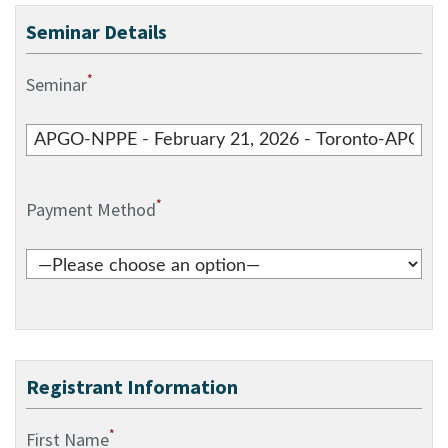
Seminar Details
*
Seminar
*
Payment Method
Registrant Information
*
First Name