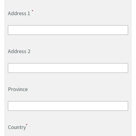
*
Address 1
Address 2
Province
*
Country