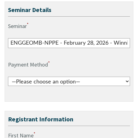
Seminar Details
*
Seminar
*
Payment Method
Registrant Information
*
First Name