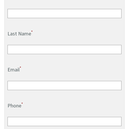
*
Last Name
*
Email
*
Phone