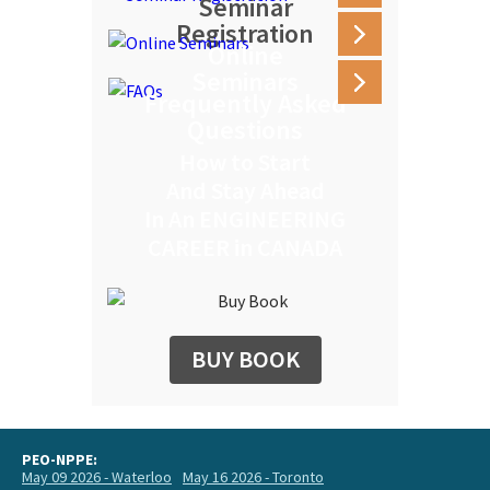
Seminar
Registration
Online
Seminars
Frequently Asked
Questions
How to Start
And Stay Ahead
In An ENGINEERING
CAREER in CANADA
BUY BOOK
PEO-NPPE:
May 09 2026 - Waterloo
May 16 2026 - Toronto