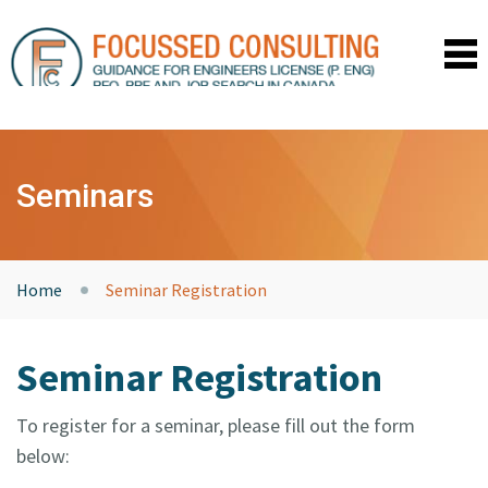
HOME
SEMINARS
Seminars
COACHING
TESTIMONIALS
RESOURCES
ABOUT US
Home
Seminar Registration
CONTACT
UPCOMING SEMINARS
Seminar Registration
PRIVACY POLICY
LOGIN
To register for a seminar, please fill out the form
below: