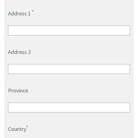
*
Address 1
Address 2
Province
*
Country