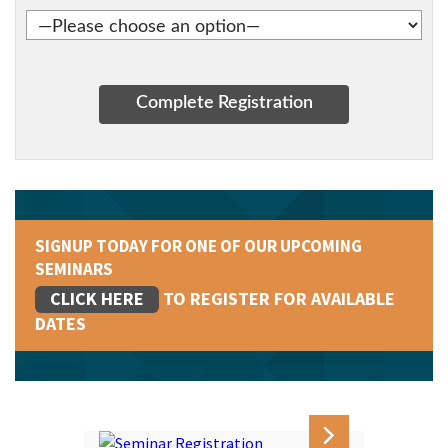
SIGNUP TODAY FOR ONE OF OUR UPCOMING
SEMINARS
CLICK HERE
TO REGISTER FOR AVAILABLE
DATES