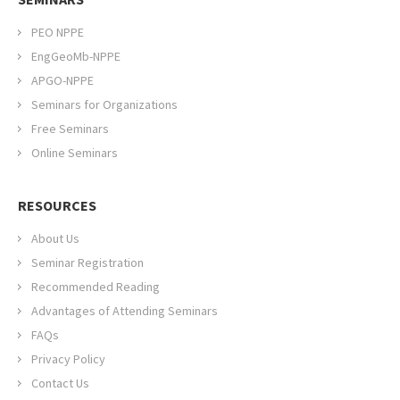
PEO NPPE
EngGeoMb-NPPE
APGO-NPPE
Seminars for Organizations
Free Seminars
Online Seminars
RESOURCES
About Us
Seminar Registration
Recommended Reading
Advantages of Attending Seminars
FAQs
Privacy Policy
Contact Us