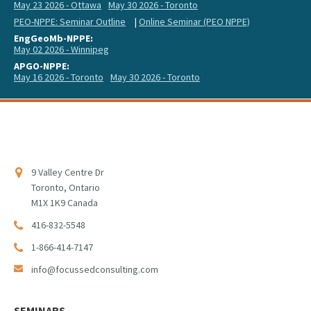
May 23 2026 - Ottawa
May 30 2026 - Toronto
PEO-NPPE: Seminar Outline
|
Online Seminar (PEO NPPE)
EngGeoMb-NPPE:
May 02 2026 - Winnipeg
APGO-NPPE:
May 16 2026 - Toronto
May 30 2026 - Toronto
9 Valley Centre Dr
Toronto, Ontario
M1X 1K9 Canada
416-832-5548
1-866-414-7147
info@focussedconsulting.com
SEMINARS