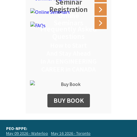
Seminar
Registration
Online
Seminars
Frequently Asked
Questions
How to Start
And Stay Ahead
In An ENGINEERING
CAREER in CANADA
BUY BOOK
PEO-NPPE:
May 09 2026 - Waterloo
May 16 2026 - Toronto