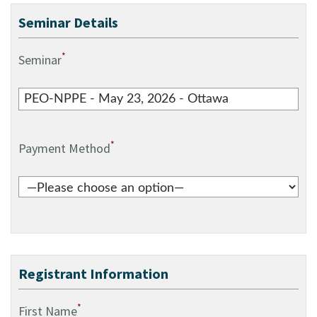
Seminar Details
*
Seminar
*
Payment Method
Registrant Information
*
First Name