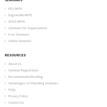
PEO NPPE
EngGeoMb-NPPE
APGO-NPPE
Seminars for Organizations
Free Seminars
Online Seminars
RESOURCES
About Us
Seminar Registration
Recommended Reading
Advantages of Attending Seminars
FAQs
Privacy Policy
Contact Us