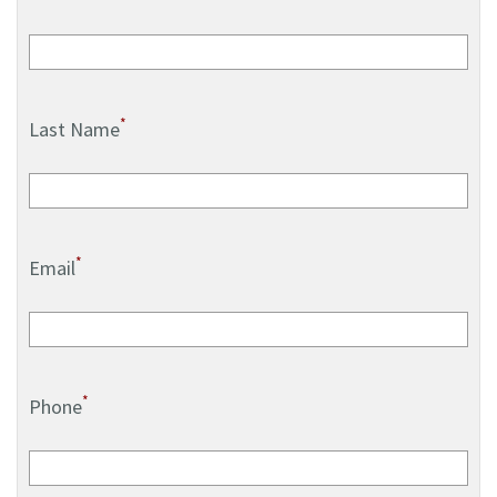
*
Last Name
*
Email
*
Phone