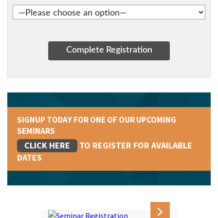
SIGNUP TODAY FOR ONE OF OUR UPCOMING
SEMINARS
CLICK HERE
TO REGISTER FOR AVAILABLE
DATES