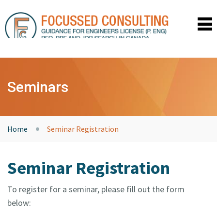
HOME
SEMINARS
Seminars
COACHING
TESTIMONIALS
RESOURCES
ABOUT US
Home
Seminar Registration
CONTACT
UPCOMING SEMINARS
Seminar Registration
PRIVACY POLICY
LOGIN
To register for a seminar, please fill out the form
below: