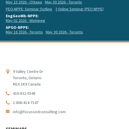
May 23 2026 - Ottawa
May 30 2026 - Toronto
PEO-NPPE: Seminar Outline
|
Online Seminar (PEO NPPE)
EngGeoMb-NPPE:
May 02 2026 - Winnipeg
APGO-NPPE:
May 16 2026 - Toronto
May 30 2026 - Toronto
9 Valley Centre Dr
Toronto, Ontario
M1X 1K9 Canada
416-832-5548
1-866-414-7147
info@focussedconsulting.com
SEMINARS