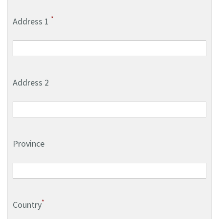
*
Address 1
Address 2
Province
*
Country